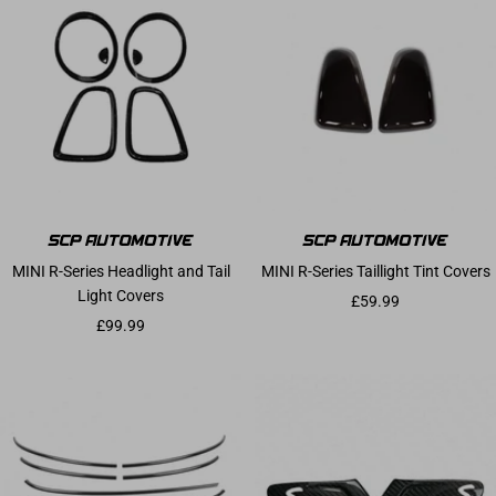
MINI R-Series Headlight and Tail
MINI R-Series Taillight Tint Covers
Light Covers
Sale price
£59.99
Sale price
£99.99