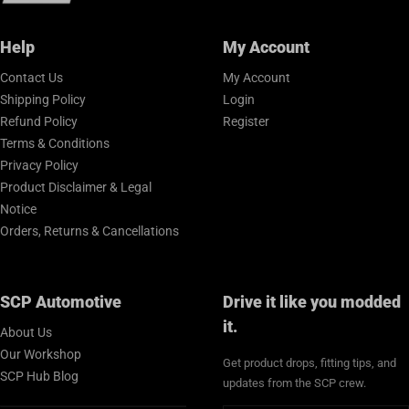
Help
My Account
Contact Us
My Account
Shipping Policy
Login
Refund Policy
Register
Terms & Conditions
Privacy Policy
Product Disclaimer & Legal
Notice
Orders, Returns & Cancellations
SCP Automotive
Drive it like you modded
it.
About Us
Our Workshop
Get product drops, fitting tips, and
SCP Hub Blog
updates from the SCP crew.