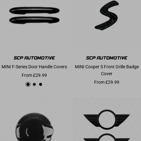
MINI F-Series Door Handle Covers
MINI Cooper S Front Grille Badge
Cover
Sale price
From £29.99
Sale price
From £29.99
Gloss Black
Carbon Effect
Carbon Fibre