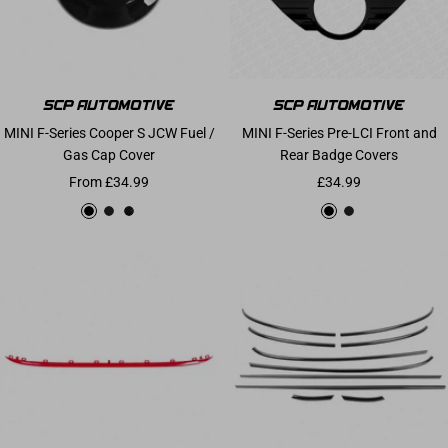
MINI F-Series Cooper S JCW Fuel /
MINI F-Series Pre-LCI Front and
Gas Cap Cover
Rear Badge Covers
Sale price
Sale price
From £34.99
£34.99
Gloss Black
Matte Black
Carbon Fibre
Gloss Black
Matte Black