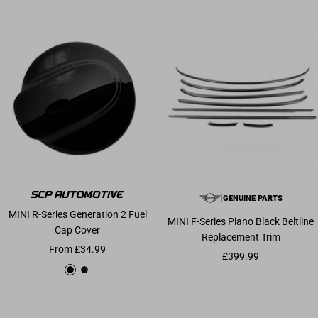
|
GENUINE PARTS
MINI R-Series Generation 2 Fuel
MINI F-Series Piano Black Beltline
Cap Cover
Replacement Trim
Sale price
From £34.99
Sale price
£399.99
Gloss Black
Carbon Fibre