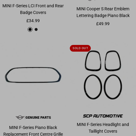
MINI F-Series LCI Front and Rear
MINI Cooper S Rear Emblem
Badge Covers
Lettering Badge Piano Black
Sale price
£34.99
Sale price
£49.99
Gloss Black
Matte Black
SOLD OUT
|
GENUINE PARTS
MINI F-Series Headlight and
MINI F-Series Piano Black
Taillight Covers
Replacement Front Centre Grille