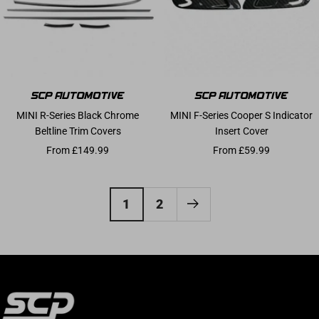
MINI R-Series Black Chrome
MINI F-Series Cooper S Indicator
Beltline Trim Covers
Insert Cover
Sale price
Sale price
From £149.99
From £59.99
1
2