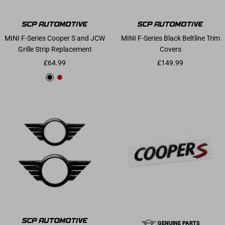
MINI F-Series Cooper S and JCW
MINI F-Series Black Beltline Trim
Grille Strip Replacement
Covers
Sale price
Sale price
£64.99
£149.99
Gloss Black
Chilli Red
|
GENUINE PARTS