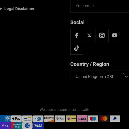
Legal Disclaimer
Social
Country / Region
Country/region
We accept secure checkout with