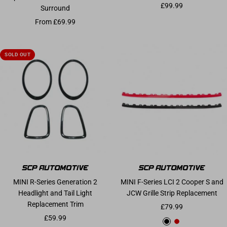
Sale price
£99.99
Surround
Sale price
From £69.99
SOLD OUT
MINI R-Series Generation 2
MINI F-Series LCI 2 Cooper S and
Headlight and Tail Light
JCW Grille Strip Replacement
Replacement Trim
Sale price
£79.99
Sale price
£59.99
Gloss Black
Chilli Red