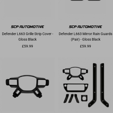
Defender L663 Grille Strip Cover -
Defender L663 Mirror Rain Guards
Gloss Black
(Pair) - Gloss Black
Sale price
Sale price
£59.99
£59.99