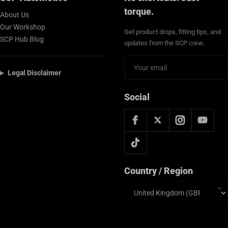
torque.
About Us
Our Workshop
Get product drops, fitting tips, and
SCP Hub Blog
updates from the SCP crew.
Legal Disclaimer
Social
Country / Region
Country/region