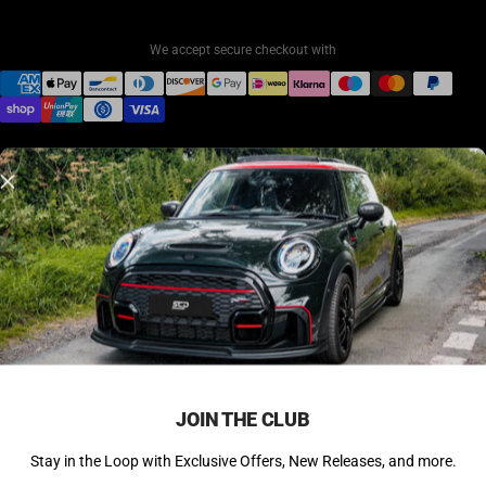
We accept secure checkout with
© 2026 SCP Automotive. All rights reserved.
Back to Top ↑
JOIN THE CLUB
Stay in the Loop with Exclusive Offers, New Releases, and more.