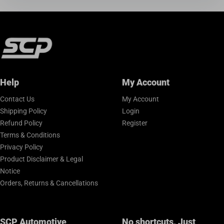
Help
My Account
Contact Us
My Account
Shipping Policy
Login
Refund Policy
Register
Terms & Conditions
Privacy Policy
Product Disclaimer & Legal
Notice
Orders, Returns & Cancellations
SCP Automotive
No shortcuts. Just