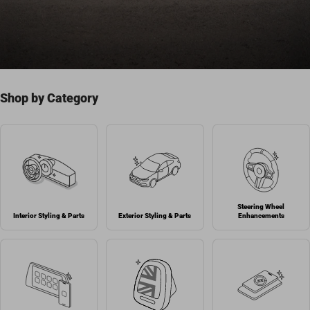
Shop by Category
Steering Wheel
Interior Styling & Parts
Exterior Styling & Parts
Enhancements