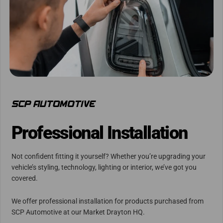
Professional Installation
Not confident fitting it yourself? Whether you’re upgrading your
vehicle’s styling, technology, lighting or interior, we’ve got you
covered.
We offer professional installation for products purchased from
SCP Automotive at our Market Drayton HQ.