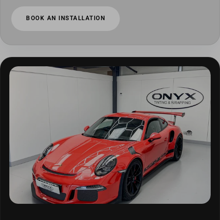
BOOK AN INSTALLATION