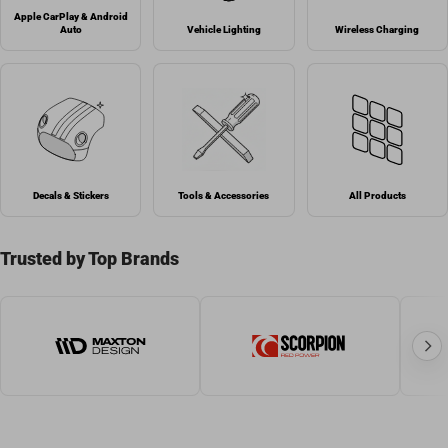
Apple CarPlay & Android
Auto
Vehicle Lighting
Wireless Charging
Decals & Stickers
Tools & Accessories
All Products
Trusted by Top Brands