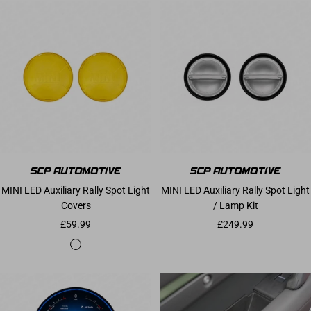
MINI LED Auxiliary Rally Spot Light
MINI LED Auxiliary Rally Spot Light
Covers
/ Lamp Kit
Sale price
Sale price
£59.99
£249.99
Yellow Translucent