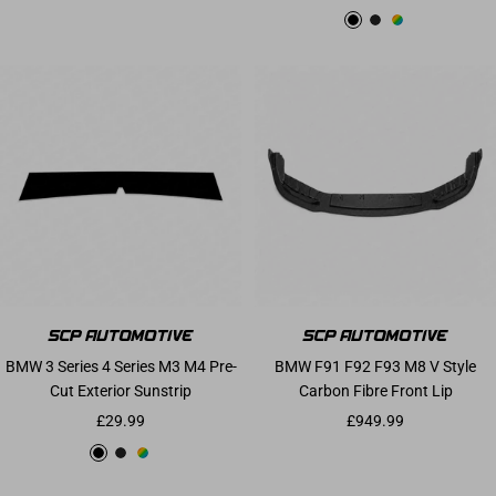
Gloss Black
Matte Black
Custom
BMW 3 Series 4 Series M3 M4 Pre-
BMW F91 F92 F93 M8 V Style
Cut Exterior Sunstrip
Carbon Fibre Front Lip
Sale price
Sale price
£29.99
£949.99
Gloss Black
Matte Black
Custom