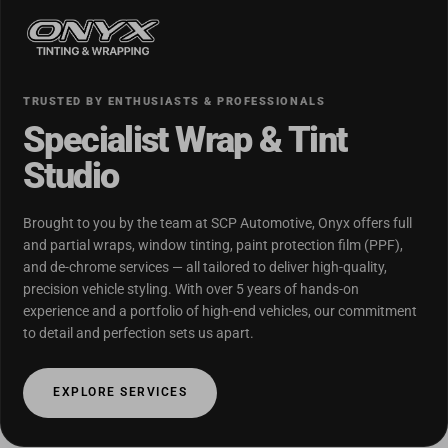
TRUSTED BY ENTHUSIASTS & PROFESSIONALS
Specialist Wrap & Tint
Studio
Brought to you by the team at SCP Automotive, Onyx offers full
and partial wraps, window tinting, paint protection film (PPF),
and de-chrome services — all tailored to deliver high-quality,
precision vehicle styling. With over 5 years of hands-on
experience and a portfolio of high-end vehicles, our commitment
to detail and perfection sets us apart.
EXPLORE SERVICES