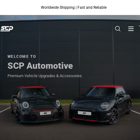
Worldwide Shipping | Fast and Reliable
Skip to content
WELCOME TO
SCP Automotive
Premium Vehicle Upgrades & Accessories