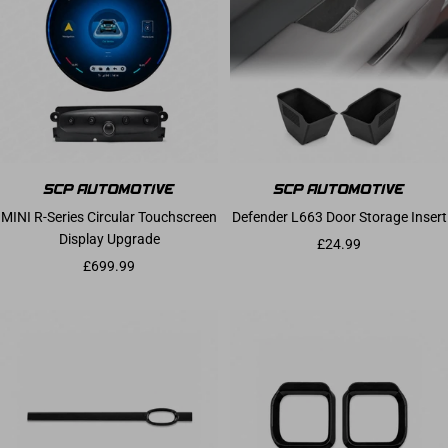
MINI R-Series Circular Touchscreen
Defender L663 Door Storage Insert
Display Upgrade
Sale price
£24.99
Sale price
£699.99