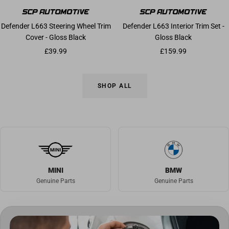
Defender L663 Steering Wheel Trim
Defender L663 Interior Trim Set -
Cover - Gloss Black
Gloss Black
Sale price
Sale price
£39.99
£159.99
SHOP ALL
MINI
BMW
Genuine Parts
Genuine Parts