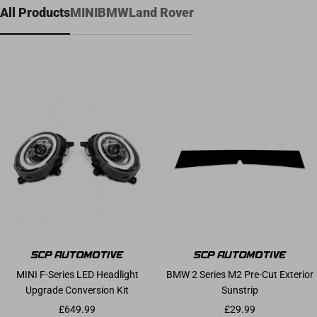
All Products
MINI
BMW
Land Rover
MINI F-Series LED Headlight
BMW 2 Series M2 Pre-Cut Exterior
Upgrade Conversion Kit
Sunstrip
Sale price
Sale price
£649.99
£29.99