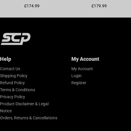
Sale price
Sale price
£174.99
£179.99
Help
My Account
Contact Us
My Account
Shipping Policy
Login
Refund Policy
Register
Terms & Conditions
Privacy Policy
Product Disclaimer & Legal
Notice
Orders, Returns & Cancellations