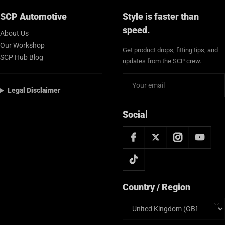
SCP Automotive
Style is faster than
speed.
About Us
Our Workshop
Get product drops, fitting tips, and
SCP Hub Blog
updates from the SCP crew.
Legal Disclaimer
Social
Country / Region
Country/region