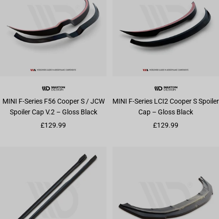
MINI F-Series F56 Cooper S / JCW
MINI F-Series LCI2 Cooper S Spoiler
Spoiler Cap V.2 – Gloss Black
Cap – Gloss Black
Sale price
Sale price
£129.99
£129.99