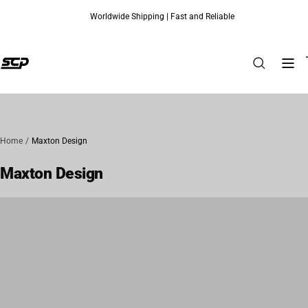
Worldwide Shipping | Fast and Reliable
Skip to content
Home
Maxton Design
Maxton Design