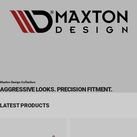
Maxton Design Collection
AGGRESSIVE LOOKS. PRECISION FITMENT.
LATEST PRODUCTS