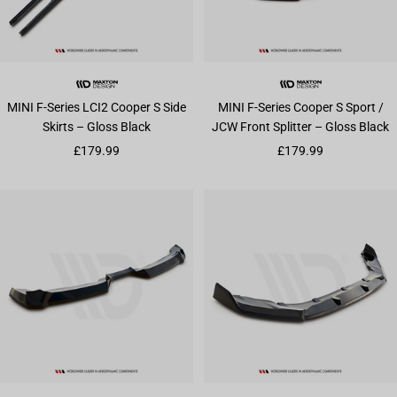
MINI F-Series LCI2 Cooper S Side
MINI F-Series Cooper S Sport /
Skirts – Gloss Black
JCW Front Splitter – Gloss Black
Sale price
Sale price
£179.99
£179.99