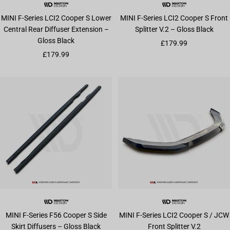
MINI F-Series LCI2 Cooper S Lower
MINI F-Series LCI2 Cooper S Front
Central Rear Diffuser Extension –
Splitter V.2 – Gloss Black
Gloss Black
Sale price
£179.99
Sale price
£179.99
MINI F-Series F56 Cooper S Side
MINI F-Series LCI2 Cooper S / JCW
Skirt Diffusers – Gloss Black
Front Splitter V.2