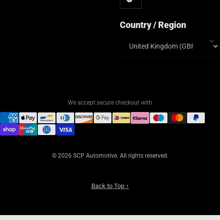
Country / Region
Country/region
We accept secure checkout with
© 2026 SCP Automotive. All rights reserved.
Back to Top ↑