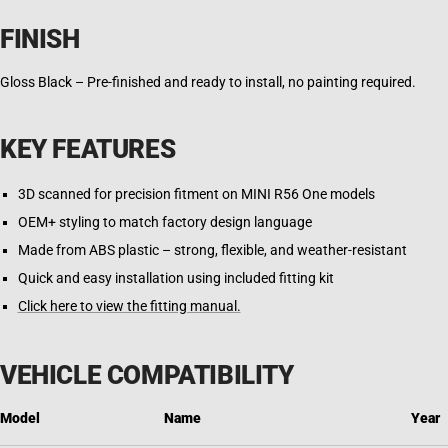
FINISH
Gloss Black – Pre-finished and ready to install, no painting required.
KEY FEATURES
3D scanned for precision fitment on MINI R56 One models
OEM+ styling to match factory design language
Made from ABS plastic – strong, flexible, and weather-resistant
Quick and easy installation using included fitting kit
Click here to view the fitting manual.
VEHICLE COMPATIBILITY
Model
Name
Year