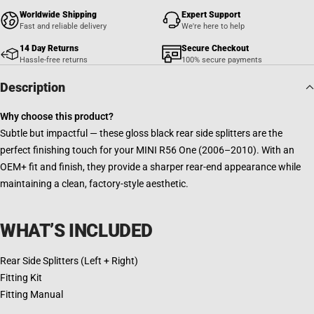
Worldwide Shipping
Expert Support
Fast and reliable delivery
We're here to help
14 Day Returns
Secure Checkout
Hassle-free returns
100% secure payments
Description
Why choose this product?
Subtle but impactful — these gloss black rear side splitters are the
perfect finishing touch for your MINI R56 One (2006–2010). With an
OEM+ fit and finish, they provide a sharper rear-end appearance while
maintaining a clean, factory-style aesthetic.
WHAT’S INCLUDED
Rear Side Splitters (Left + Right)
Fitting Kit
Fitting Manual