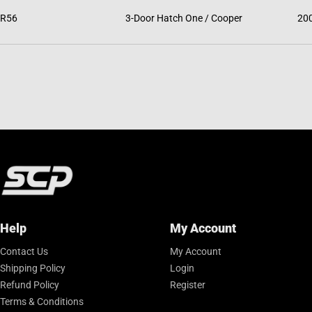
R56
3-Door Hatch One / Cooper
20
Help
My Account
Contact Us
My Account
Shipping Policy
Login
Refund Policy
Register
Terms & Conditions