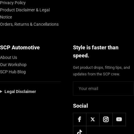
Privacy Policy
Product Disclaimer & Legal
Notice
Orders, Returns & Cancellations
SCP Automotive
Style is faster than
speed.
About Us
Our Workshop
Get product drops, fitting tips, and
SCP Hub Blog
updates from the SCP crew.
Legal Disclaimer
Social