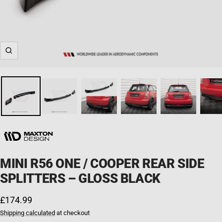
Zoom
MINI R56 ONE / COOPER REAR SIDE
SPLITTERS – GLOSS BLACK
Sale price
£174.99
Shipping calculated
at checkout