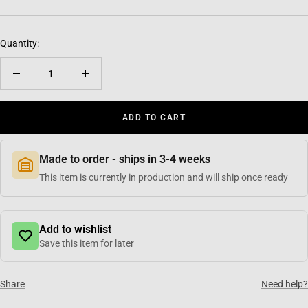
Quantity:
Decrease quantity
Increase quantity
ADD TO CART
Made to order - ships in 3-4 weeks
This item is currently in production and will ship once ready
Add to wishlist
Save this item for later
Share
Need help?