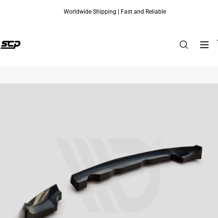
Worldwide Shipping | Fast and Reliable
Skip to content