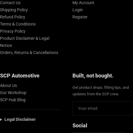
Contact Us
My Account
Shipping Policy
Login
Refund Policy
Register
Terms & Conditions
Privacy Policy
Product Disclaimer & Legal
Notice
Orders, Returns & Cancellations
SCP Automotive
Built, not bought.
About Us
Get product drops, fitting tips, and
Our Workshop
updates from the SCP crew.
SCP Hub Blog
Legal Disclaimer
Social