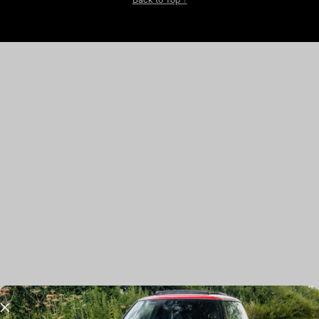
JOIN THE CLUB
Stay in the Loop with Exclusive Offers, New Releases, and more.