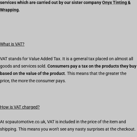
services which are carried out by our sister company
Onyx Tinting &
Wrapping
.
What is VAT?
VAT stands for Value Added Tax. It is a general tax placed on almost all
goods and services sold.
Consumers pay a tax on the products they buy
based on the value of the product
. This means that the greater the
price, the more the consumer pays.
How is VAT charged?
At scpautomotive.co.uk, VAT is included in the price of the item and
shipping. This means you won't see any nasty surprises at the checkout.