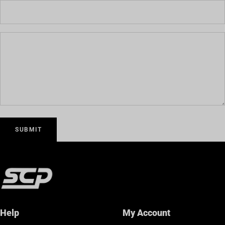
SUBMIT
Help
My Account