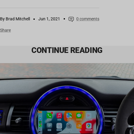
By Brad Mitchell
Jun 1, 2021
0 comments
Share
CONTINUE READING