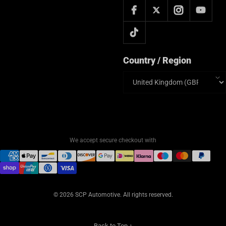
Country / Region
Country/region
We accept secure checkout with
© 2026 SCP Automotive. All rights reserved.
Back to Top ↑