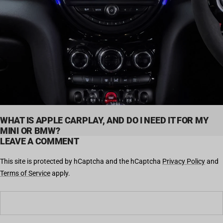
WHAT IS APPLE CARPLAY, AND DO I NEED IT FOR MY
MINI OR BMW?
LEAVE A COMMENT
This site is protected by hCaptcha and the hCaptcha
Privacy Policy
and
Terms of Service
apply.