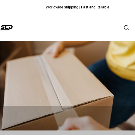
Worldwide Shipping | Fast and Reliable
Skip to content