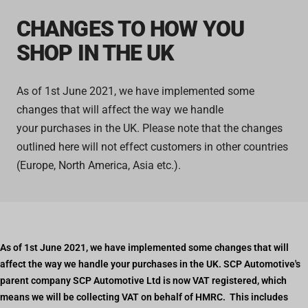
CHANGES TO HOW YOU
SHOP IN THE UK
As of
1st June 2021, we have implemented some
changes that will affect the way we handle
your purchases in the UK. Please note that the changes
outlined here will not effect customers in other countries
(Europe, North America, Asia etc.).
As of 1st June 2021, we have implemented some changes that will
affect the way we handle your purchases in the UK. SCP Automotive's
parent company SCP Automotive Ltd is now VAT registered, which
means we will be collecting VAT on behalf of HMRC. This includes