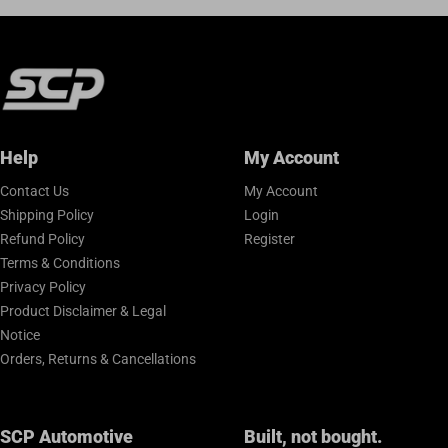
Help
My Account
Contact Us
My Account
Shipping Policy
Login
Refund Policy
Register
Terms & Conditions
Privacy Policy
Product Disclaimer & Legal
Notice
Orders, Returns & Cancellations
SCP Automotive
Built, not bought.