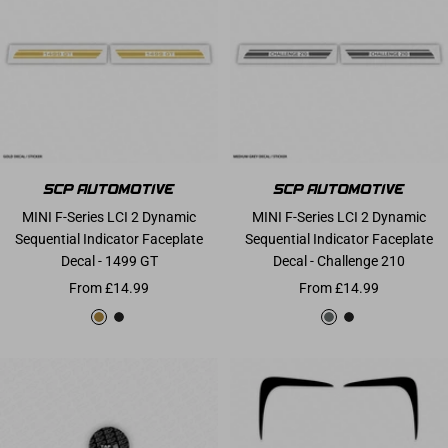
MINI F-Series LCI 2 Dynamic
MINI F-Series LCI 2 Dynamic
Sequential Indicator Faceplate
Sequential Indicator Faceplate
Decal - 1499 GT
Decal - Challenge 210
Sale price
Sale price
From £14.99
From £14.99
Gold
Matte Black
Medium Grey
Matte Black