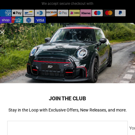
We accept secure checkout with
© 2026 SCP Automotive. All rights reserved.
Back to Top ↑
JOIN THE CLUB
Stay in the Loop with Exclusive Offers, New Releases, and more.
You