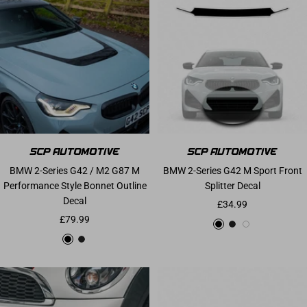
BMW 2-Series G42 / M2 G87 M
BMW 2-Series G42 M Sport Front
Performance Style Bonnet Outline
Splitter Decal
Decal
Sale price
£34.99
Sale price
£79.99
Gloss Black
Matte Black
White
Gloss Black
Matte Black