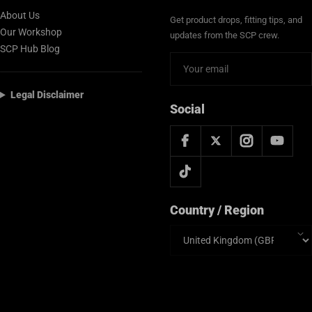
About Us
Get product drops, fitting tips, and
Our Workshop
updates from the SCP crew.
SCP Hub Blog
Legal Disclaimer
Social
Country / Region
Country/region