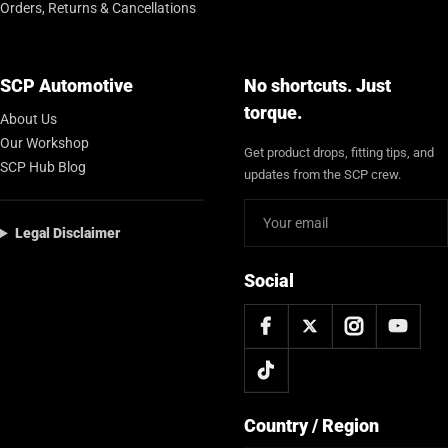
Orders, Returns & Cancellations
SCP Automotive
No shortcuts. Just
torque.
About Us
Our Workshop
Get product drops, fitting tips, and
SCP Hub Blog
updates from the SCP crew.
Legal Disclaimer
Social
Country / Region