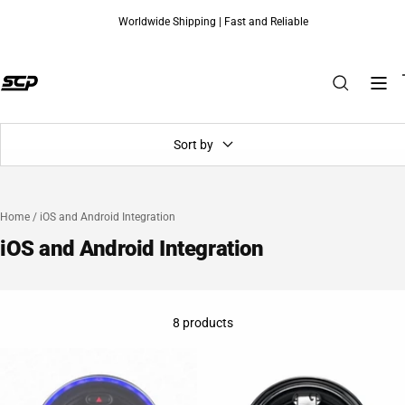
Worldwide Shipping | Fast and Reliable
Skip to content
Sort by
Home
/
iOS and Android Integration
iOS and Android Integration
8 products