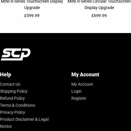
MINI R-Series Touchscreen Display
MINI R-Series Circular Touchscreen
Upgrade
Display Upgrade
Sale price
Sale price
£599.99
£699.99
Help
My Account
Contact Us
My Account
Shipping Policy
Login
Refund Policy
Register
Terms & Conditions
Privacy Policy
Product Disclaimer & Legal
Notice