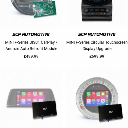
MINI F-Series BIS01 CarPlay /
MINI F-Series Circular Touchscreen
Android Auto Retrofit Module
Display Upgrade
Sale price
Sale price
£499.99
£699.99