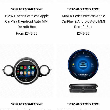
BMW F-Series Wireless Apple
MINI R-Series Wireless Apple
CarPlay & Android Auto MMI
CarPlay & Android Auto MMI
Retrofit Box
Retrofit Box
Sale price
Sale price
From £349.99
£349.99