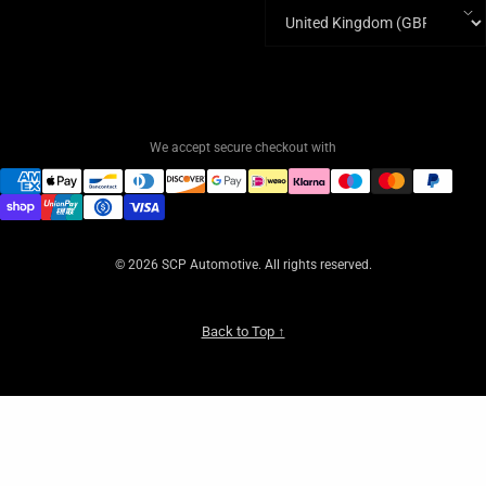
Country/region
We accept secure checkout with
© 2026 SCP Automotive. All rights reserved.
Back to Top ↑