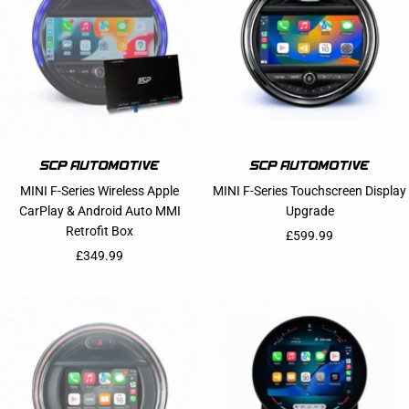
MINI F-Series Wireless Apple
MINI F-Series Touchscreen Display
CarPlay & Android Auto MMI
Upgrade
Retrofit Box
Sale price
£599.99
Sale price
£349.99