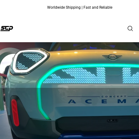
Worldwide Shipping | Fast and Reliable
Skip to content