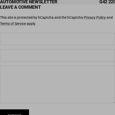
AUTOMOTIVE NEWSLETTER
G42 220
LEAVE A COMMENT
This site is protected by hCaptcha and the hCaptcha
Privacy Policy
and
Terms of Service
apply.