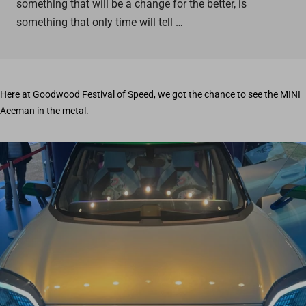
something that will be a change for the better, is
something that only time will tell …
Here at Goodwood Festival of Speed, we got the chance to see the MINI
Aceman in the metal.