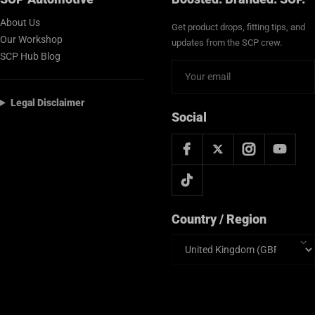
About Us
Get product drops, fitting tips, and
Our Workshop
updates from the SCP crew.
SCP Hub Blog
Legal Disclaimer
Social
Country / Region
Country/region