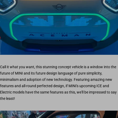
Call it what you want, this stunning concept vehicle is a window into the
future of MINI and its future design language of pure simplicity,
minimalism and adoption of new technology. Featuring amazing new
features and all-round perfected design, if MINI's upcoming ICE and
Electric models have the same features as this, we'll be impressed to say
the least!