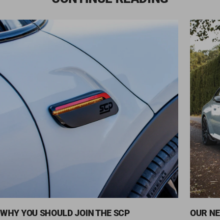
WHY YOU SHOULD JOIN THE SCP
OUR NE