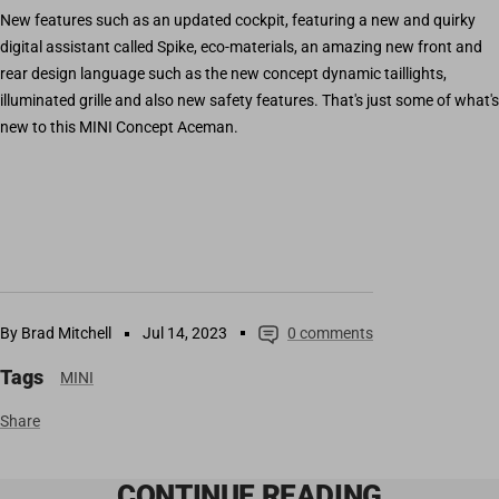
New features such as an updated cockpit, featuring a new and quirky
digital assistant called Spike, eco-materials, an amazing new front and
rear design language such as the new concept dynamic taillights,
illuminated grille and also new safety features. That's just some of what's
new to this MINI Concept Aceman.
By Brad Mitchell
Jul 14, 2023
0 comments
Tags
MINI
Share
CONTINUE READING