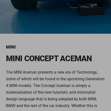
MINI
MINI CONCEPT ACEMAN
The MINI Aceman presents a new era of Technology,
some of which will be found in the upcoming Generation
4 MINI models. The Concept Aceman is simply a
materialisation of the new futuristic and minimalist
design language that is being adopted by both MINI,
BMW and the rest of the car industry. Whether this is