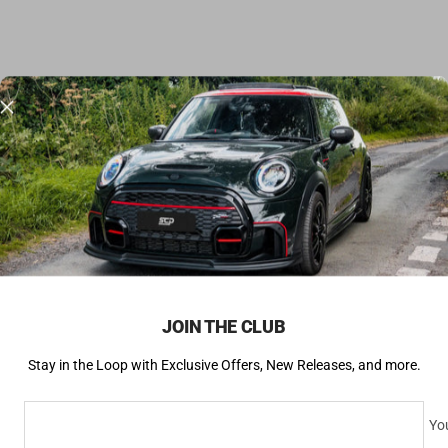
JOIN THE CLUB
Stay in the Loop with Exclusive Offers, New Releases, and more.
You
SUBSCRIBE