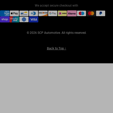
We accept secure checkout with
© 2026 SCP Automotive. All rights reserved.
Back to Top ↑