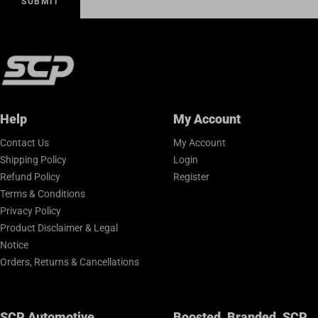
SUBMIT
Help
My Account
Contact Us
My Account
Shipping Policy
Login
Refund Policy
Register
Terms & Conditions
Privacy Policy
Product Disclaimer & Legal
Notice
Orders, Returns & Cancellations
SCP Automotive
Boosted. Branded. SCP.