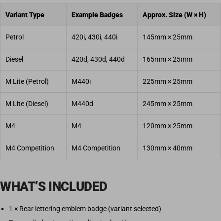
Variant Type
Example Badges
Approx. Size (W × H)
Petrol
420i, 430i, 440i
145mm × 25mm
Diesel
420d, 430d, 440d
165mm × 25mm
M Lite (Petrol)
M440i
225mm × 25mm
M Lite (Diesel)
M440d
245mm × 25mm
M4
M4
120mm × 25mm
M4 Competition
M4 Competition
130mm × 40mm
WHAT’S INCLUDED
1 × Rear lettering emblem badge (variant selected)