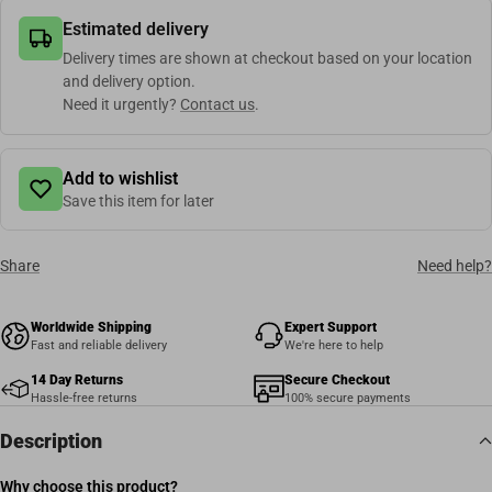
Estimated delivery
Delivery times are shown at checkout based on your location
and delivery option.
Need it urgently?
Contact us
.
Add to wishlist
Save this item for later
Share
Need help?
Worldwide Shipping
Expert Support
Fast and reliable delivery
We're here to help
14 Day Returns
Secure Checkout
Hassle-free returns
100% secure payments
Description
Why choose this product?