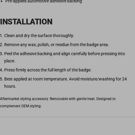
Pre-applied automotive adhesive backing
INSTALLATION
Clean and dry the surface thoroughly.
Remove any wax, polish, or residue from the badge area.
Peel the adhesive backing and align carefully before pressing into
place.
Press firmly across the full length of the badge.
Best applied at room temperature. Avoid moisture/washing for 24
hours.
Aftermarket styling accessory. Removable with gentle heat. Designed to
complement OEM styling.