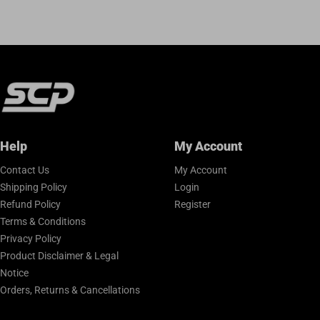
Help
My Account
Contact Us
My Account
Shipping Policy
Login
Refund Policy
Register
Terms & Conditions
Privacy Policy
Product Disclaimer & Legal
Notice
Orders, Returns & Cancellations