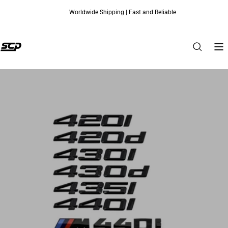
Worldwide Shipping | Fast and Reliable
Skip to content