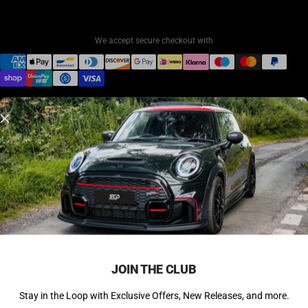
We accept secure checkout with
© 2026 SCP Automotive. All rights reserved.
Back to Top ↑
JOIN THE CLUB
Stay in the Loop with Exclusive Offers, New Releases, and more.