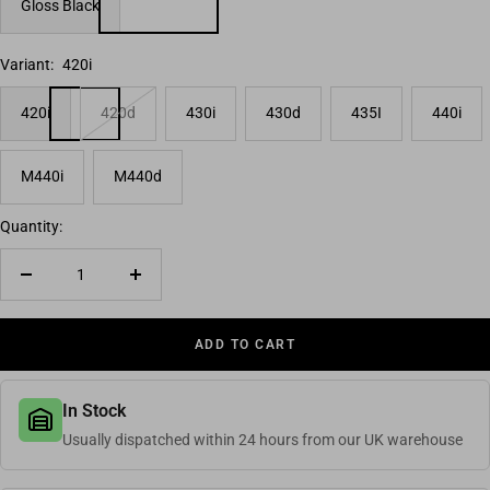
Gloss Black
Variant:
420i
420i
420d
430i
430d
435I
440i
M440i
M440d
Quantity:
Decrease quantity
Increase quantity
ADD TO CART
In Stock
Usually dispatched within 24 hours from our UK warehouse