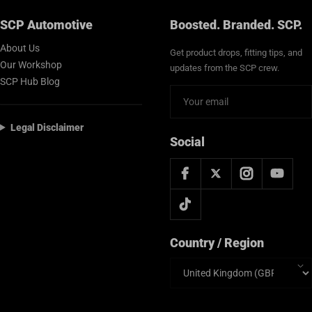
SCP Automotive
Boosted. Branded. SCP.
About Us
Get product drops, fitting tips, and
Our Workshop
updates from the SCP crew.
SCP Hub Blog
Legal Disclaimer
Social
Country / Region
Country/region