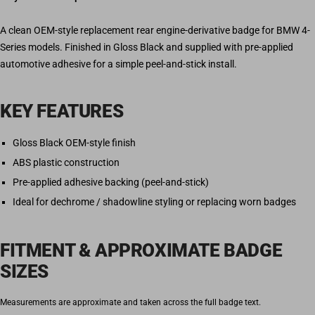
A clean OEM-style replacement rear engine-derivative badge for BMW 4-
Series models. Finished in Gloss Black and supplied with pre-applied
automotive adhesive for a simple peel-and-stick install.
KEY FEATURES
Gloss Black OEM-style finish
ABS plastic construction
Pre-applied adhesive backing (peel-and-stick)
Ideal for dechrome / shadowline styling or replacing worn badges
FITMENT & APPROXIMATE BADGE
SIZES
Measurements are approximate and taken across the full badge text.