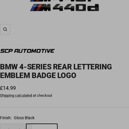
Zoom
BMW 4-SERIES REAR LETTERING
EMBLEM BADGE LOGO
Sale price
£14.99
Shipping calculated
at checkout
Finish:
Gloss Black