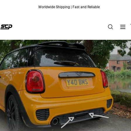
Worldwide Shipping | Fast and Reliable
Skip to content