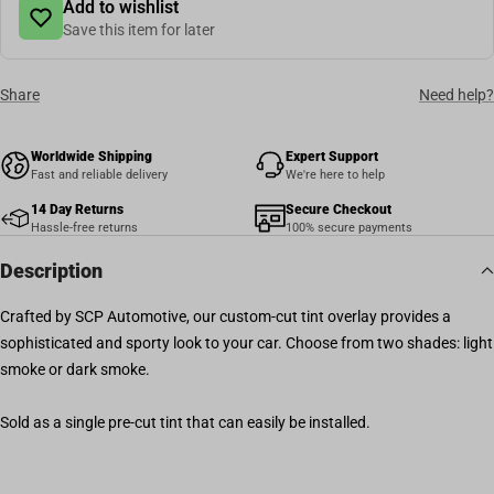
Add to wishlist
Save this item for later
Share
Need help?
Worldwide Shipping
Expert Support
Fast and reliable delivery
We're here to help
14 Day Returns
Secure Checkout
Hassle-free returns
100% secure payments
Description
Crafted by SCP Automotive, our custom-cut tint overlay provides a
sophisticated and sporty look to your car. Choose from two shades: light
smoke or dark smoke.
Sold as a single pre-cut tint that can easily be installed.