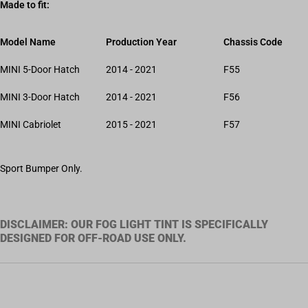
Made to fit:
Model Name
Production Year
Chassis Code
MINI 5-Door Hatch
2014 - 2021
F55
MINI 3-Door Hatch
2014 - 2021
F56
MINI Cabriolet
2015 - 2021
F57
Sport Bumper Only.
DISCLAIMER: OUR FOG LIGHT TINT IS SPECIFICALLY
DESIGNED FOR OFF-ROAD USE ONLY.