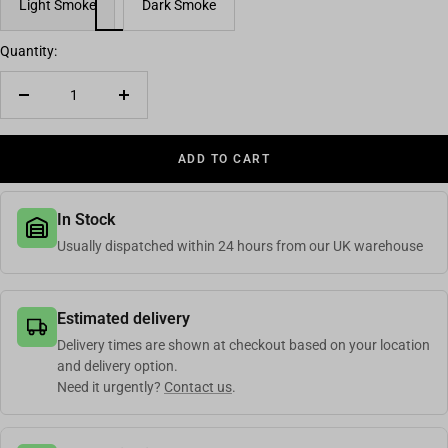
Light Smoke
Dark Smoke
Quantity:
Decrease quantity
Increase quantity
ADD TO CART
In Stock
Usually dispatched within 24 hours from our UK warehouse
Estimated delivery
Delivery times are shown at checkout based on your location
and delivery option.
Need it urgently?
Contact us
.