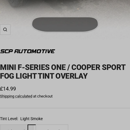
Zoom
MINI F-SERIES ONE / COOPER SPORT
FOG LIGHT TINT OVERLAY
Sale price
£14.99
Shipping calculated
at checkout
Tint Level:
Light Smoke