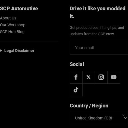
SCP Automotive
Drive it like you modded
it.
About Us
Our Workshop
Get product drops, fitting tips, and
SCP Hub Blog
updates from the SCP crew.
Legal Disclaimer
Social
Country / Region
Country/region