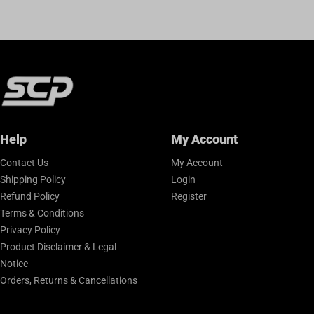
Help
My Account
Contact Us
My Account
Shipping Policy
Login
Refund Policy
Register
Terms & Conditions
Privacy Policy
Product Disclaimer & Legal
Notice
Orders, Returns & Cancellations