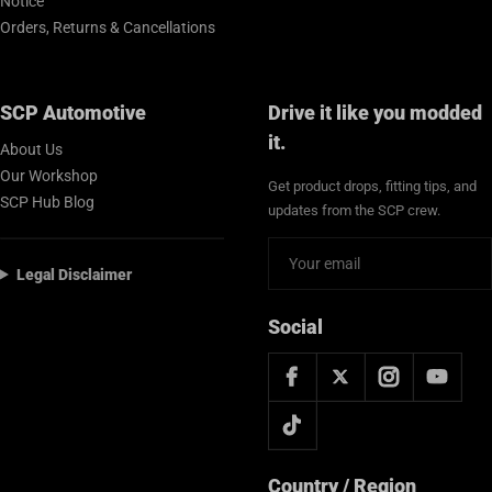
Notice
Orders, Returns & Cancellations
SCP Automotive
Drive it like you modded
it.
About Us
Our Workshop
Get product drops, fitting tips, and
SCP Hub Blog
updates from the SCP crew.
Legal Disclaimer
Social
Country / Region