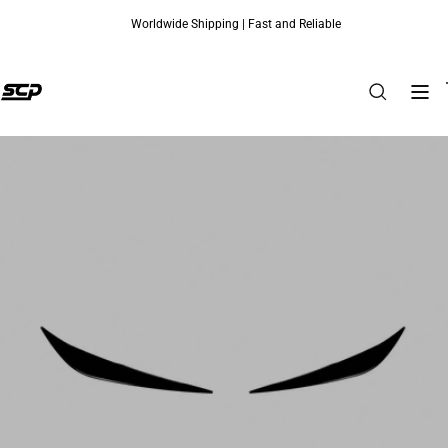
Worldwide Shipping | Fast and Reliable
Skip to content