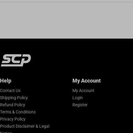
Help
My Account
Contact Us
My Account
Shipping Policy
Login
Refund Policy
Register
Terms & Conditions
Privacy Policy
Product Disclaimer & Legal