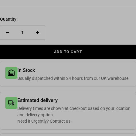
Quantity:
Decrease quantity
Increase quantity
ADD TO CART
In Stock
Usually dispatched within 24 hours from our UK warehouse
Estimated delivery
Delivery times are shown at checkout based on your location
and delivery option.
Need it urgently?
Contact us
.