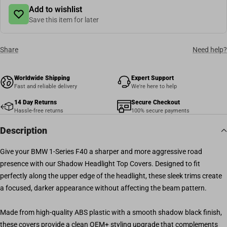
Add to wishlist
Save this item for later
Share
Need help?
Worldwide Shipping
Expert Support
Fast and reliable delivery
We're here to help
14 Day Returns
Secure Checkout
Hassle-free returns
100% secure payments
Description
Give your BMW 1-Series F40 a sharper and more aggressive road
presence with our Shadow Headlight Top Covers. Designed to fit
perfectly along the upper edge of the headlight, these sleek trims create
a focused, darker appearance without affecting the beam pattern.
Made from high-quality ABS plastic with a smooth shadow black finish,
these covers provide a clean OEM+ styling upgrade that complements