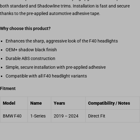
both standard and Shadowline trims. Installation is fast and secure
thanks to the pre-applied automotive adhesive tape.
Why choose this product?
Enhances the sharp, aggressive look of the F40 headlights
OEM+ shadow black finish
Durable ABS construction
Simple, secure installation with pre-applied adhesive
Compatible with all F40 headlight variants
Fitment
Model
Name
Years
Compatibility / Notes
BMW F40
1-Series
2019 – 2024
Direct Fit