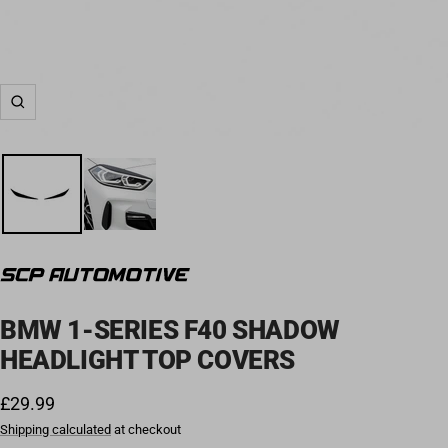
Zoom
BMW 1-SERIES F40 SHADOW
HEADLIGHT TOP COVERS
Sale price
£29.99
Shipping calculated
at checkout